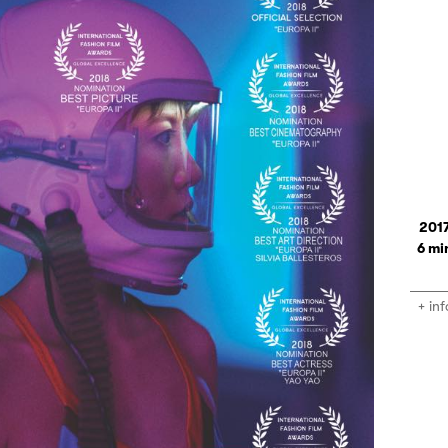
201
6
+ inf