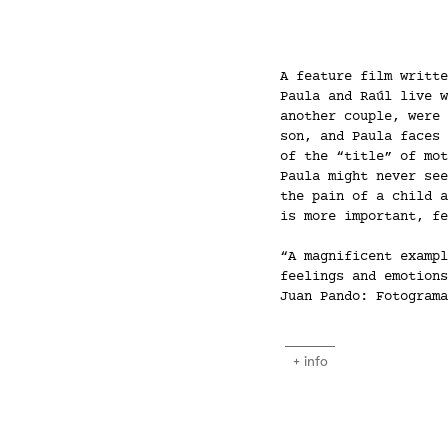
A feature film writte
Paula and Raúl live w
another couple, were 
son, and Paula faces 
of the “title” of mot
Paula might never see
the pain of a child a
is more important, fe
“A magnificent exampl
feelings and emotions
Juan Pando: Fotograma
+ info