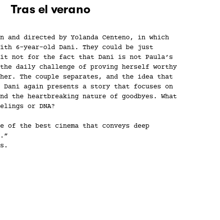
Tras el verano
n and directed by Yolanda Centeno, in which
ith 6-year-old Dani. They could be just
it not for the fact that Dani is not Paula’s
the daily challenge of proving herself worthy
her. The couple separates, and the idea that
 Dani again presents a story that focuses on
nd the heartbreaking nature of goodbyes. What
elings or DNA?
e of the best cinema that conveys deep
.”
s.