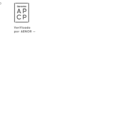
o
a
Verificado
por AENOR —