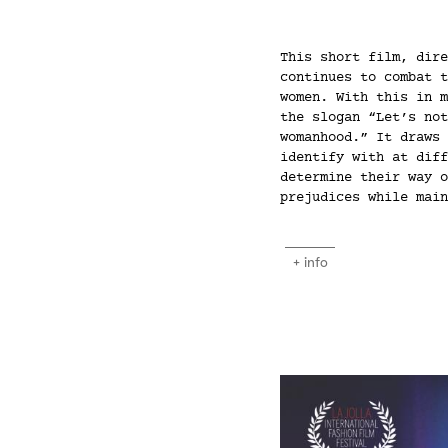
This short film, dire
continues to combat t
women. With this in m
the slogan “Let’s not
womanhood.” It draws 
identify with at diff
determine their way o
prejudices while main
+ info