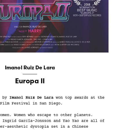
Imanol Ruiz De Lara
Europa II
d by
Imanol Ruiz De Lara
won top awards at the
Film Festival in San Diego.
omen. Women who escape to other planets.
 Ingrid García-Jonsson and Yao Yao are all of
er-aesthetic dystopia set in a Chinese