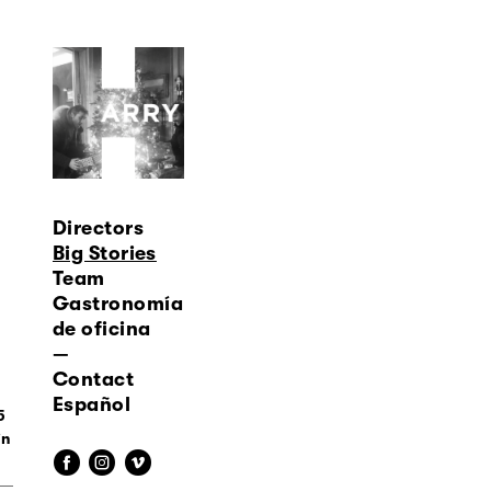
Directors
Big Stories
Team
Gastronomía
de oficina
—
Contact
Español
5
f
i
v