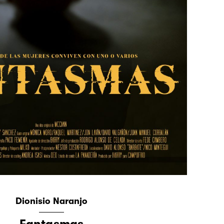
Dionisio Naranjo
Fantasmas