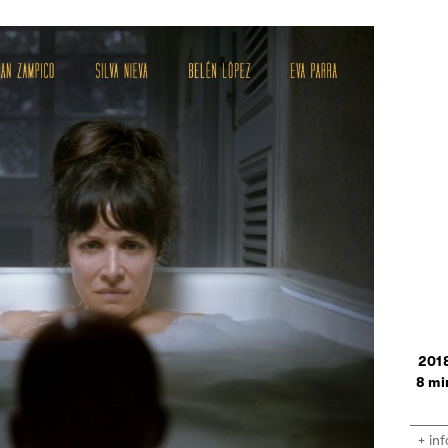
201
8
+ inf