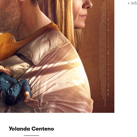
+ inf
Yolanda Centeno