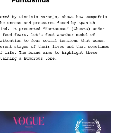
cted by Dionisio Naranjo, shows how Campofrío
he stress and pressures faced by Spanish
ind, it presented “Fantasmas” (Ghosts) under
 feed fears, let’s feed another model of
attention to four social tensions that women
erent stages of their lives and that sometimes
f life. The brand aims to highlight these
taining a humorous tone.