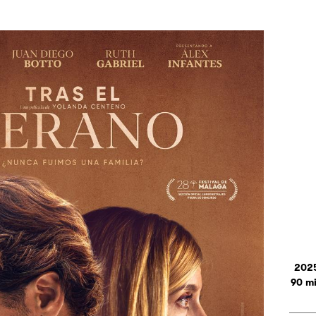
202
90