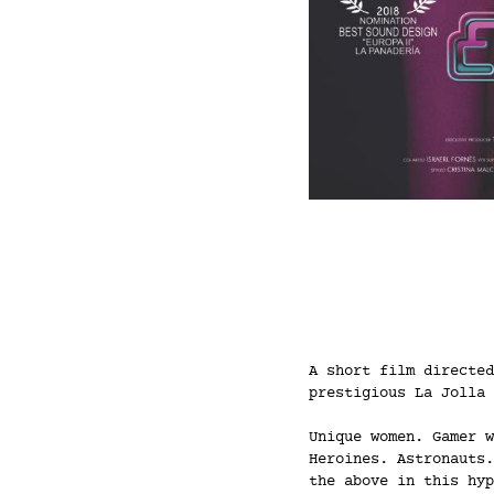
A short film directe
prestigious La Jolla 
Unique women. Gamer w
Heroines. Astronauts.
the above in this hyp