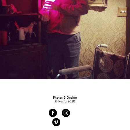
Photos & Design
© Harry 2020
f
i
v