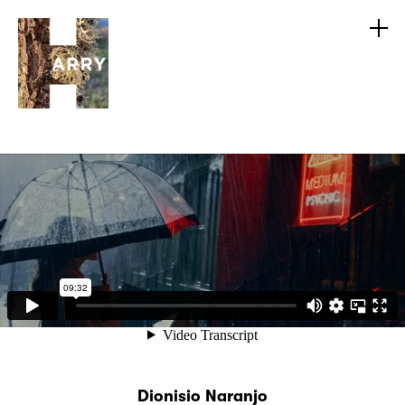
Dionisio Naranjo