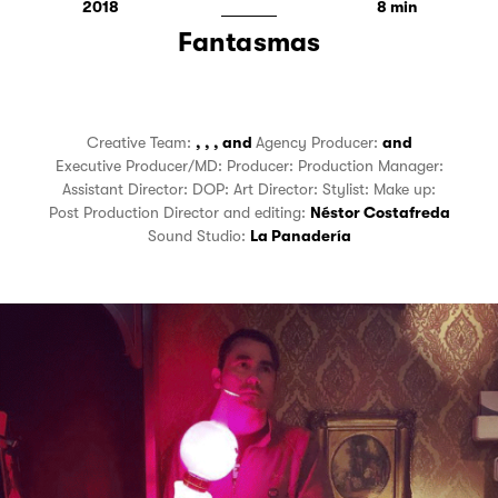
2018
8
Fantasmas
Creative Team:
,
,
,
and
Agency Producer:
and
Executive Producer/MD:
Producer:
Production Manager:
Assistant Director:
DOP:
Art Director:
Stylist:
Make up:
Post Production Director and editing:
Néstor Costafreda
Sound Studio:
La Panadería