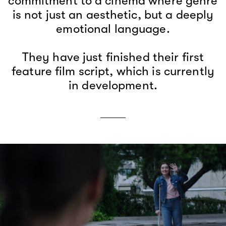
commitment to a cinema where genre
is not just an aesthetic, but a deeply
emotional language.
They have just finished their first
feature film script, which is currently
in development.