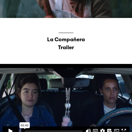
La Compañera
Trailer