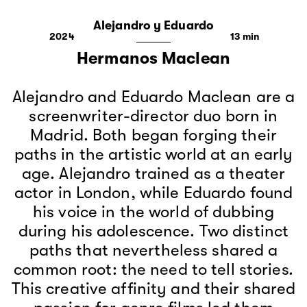
Alejandro y Eduardo
2024
13
Hermanos Maclean
Alejandro and Eduardo Maclean are a
screenwriter-director duo born in
Madrid. Both began forging their
paths in the artistic world at an early
age. Alejandro trained as a theater
actor in London, while Eduardo found
his voice in the world of dubbing
during his adolescence. Two distinct
paths that nevertheless shared a
common root: the need to tell stories.
This creative affinity and their shared