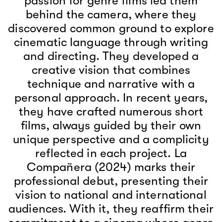
passion for genre films led them
behind the camera, where they
discovered common ground to explore
cinematic language through writing
and directing. They developed a
creative vision that combines
technique and narrative with a
personal approach. In recent years,
they have crafted numerous short
films, always guided by their own
unique perspective and a complicity
reflected in each project. La
Compañera (2024) marks their
professional debut, presenting their
vision to national and international
audiences. With it, they reaffirm their