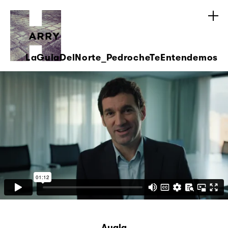
LaGulaDelNorte_PedrocheTeEntendemos
Ayala