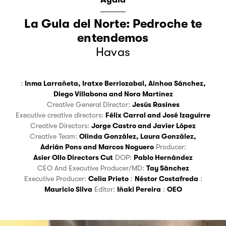
La Gula del Norte: Pedroche te
entendemos
Havas
:
Inma Larrañeta
,
Iratxe Berriozabal
,
Ainhoa Sánchez
,
Diego Villabona
and
Nora Martínez
Creative General Director:
Jesús Rasines
Executive creative directors:
Félix Carral
and
José Izaguirre
Creative Directors:
Jorge Castro
and
Javier López
Creative Team:
Olinda González
,
Laura González
,
Adrián Pons
and
Marcos Noguero
Producer:
Asier Ollo Directors Cut
DOP:
Pablo Hernández
CEO And Executive Producer/MD:
Tay Sánchez
Executive Producer:
Celia Prieto
:
Néstor Costafreda
:
Mauricio Silva
Editor:
Iñaki Pereira
:
OEO