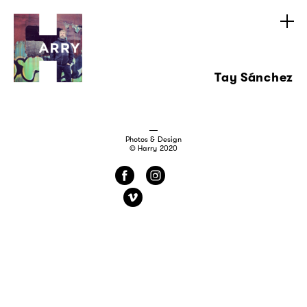
Tay Sánchez
Photos & Design
© Harry 2020
f
i
v