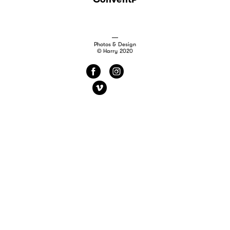
Photos & Design
© Harry 2020
f
i
v