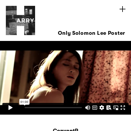
Only Solomon Lee Poster
ConventP