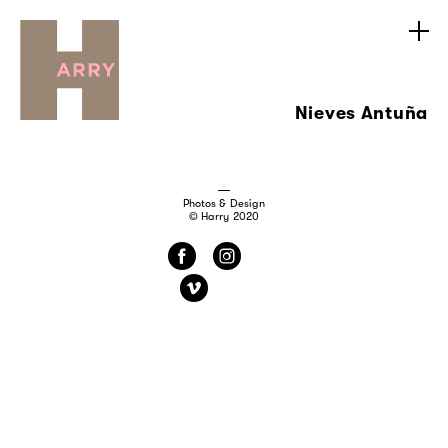
Nieves Antuña
Photos & Design
© Harry 2020
f
i
v