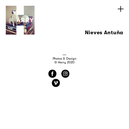
Nieves Antuña
Photos & Design
© Harry 2020
f
i
v