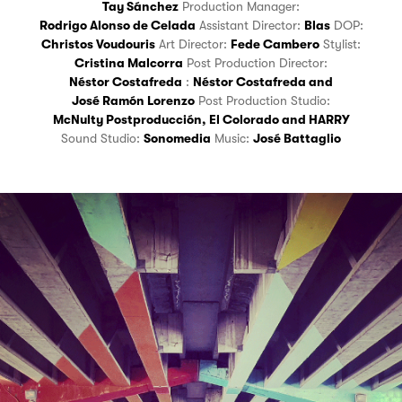
Tay Sánchez
Production Manager:
Rodrigo Alonso de Celada
Assistant Director:
Blas
DOP:
Christos Voudouris
Art Director:
Fede Cambero
Stylist:
Cristina Malcorra
Post Production Director:
Néstor Costafreda
:
Néstor Costafreda
and
José Ramón Lorenzo
Post Production Studio:
McNulty Postproducción
,
El Colorado
and
HARRY
Sound Studio:
Sonomedia
Music:
José Battaglio