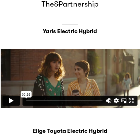
The&Partnership
Yaris Electric Hybrid
Elige Toyota Electric Hybrid