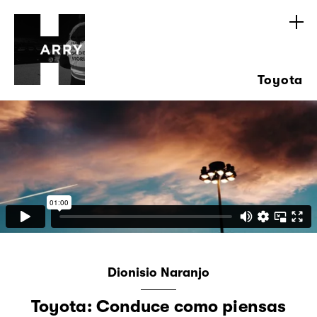
Toyota
Dionisio Naranjo
Toyota: Conduce como piensas