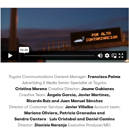
Toyota Communications General Manager:
Francisco Palma
Advertising & Media Senior Specialist at Toyota:
Cristina Moreno
Creative Director:
Jaume Gubianes
Creative Team:
Ángela García
,
Javier Martínez
,
Ricardo Ruiz
and
Juan Manuel Sánchez
Director of Customer Services:
Javier Villalba
Account team:
Mariana Oliviera
,
Patricia Granados
and
Sandra Cantero
:
Luis Cristobal
and
Daniel Camino
Director:
Dionisio Naranjo
Executive Producer/MD: