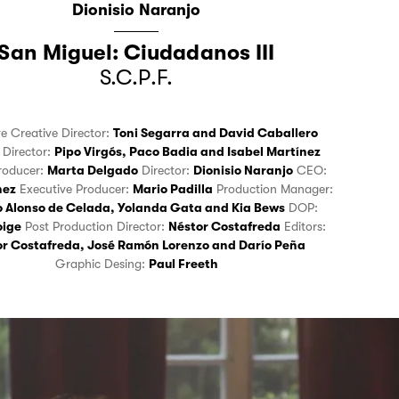
Dionisio Naranjo
San Miguel: Ciudadanos III
S.C.P.F.
ve Creative Director:
Toni Segarra
and
David Caballero
e Director:
Pipo Virgós
,
Paco Badia
and
Isabel Martínez
roducer:
Marta Delgado
Director:
Dionisio Naranjo
CEO:
hez
Executive Producer:
Mario Padilla
Production Manager:
o Alonso de Celada
,
Yolanda Gata
and
Kia Bews
DOP:
oige
Post Production Director:
Néstor Costafreda
Editors:
or Costafreda
,
José Ramón Lorenzo
and
Darío Peña
Graphic Desing:
Paul Freeth