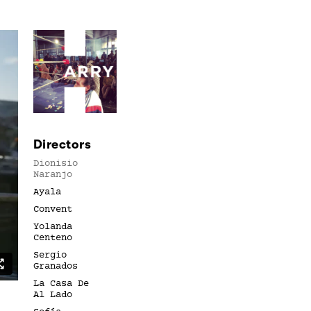
Directors
Dionisio
Naranjo
Ayala
Convent
Yolanda
Centeno
Sergio
Granados
La Casa De
Al Lado