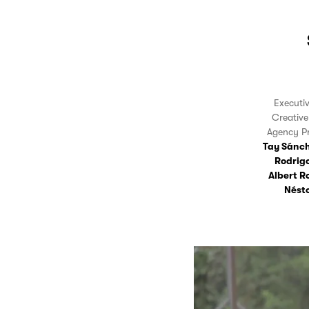
Executi
Creativ
Agency P
Tay Sánc
Rodrig
Albert R
Nést