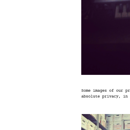
Some images of our pr
absolute privacy, in 