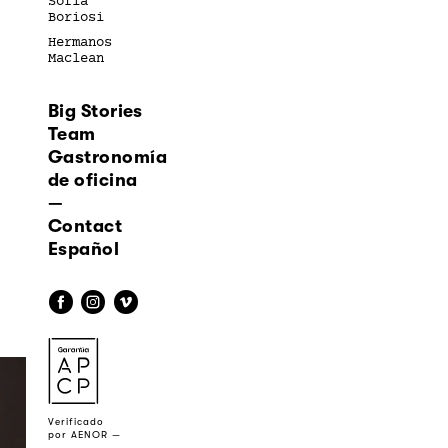
Sofía
Boriosi
Hermanos
Maclean
Big Stories
Team
Gastronomía
de oficina
—
Contact
Español
f
i
v
a
Verificado
por AENOR —