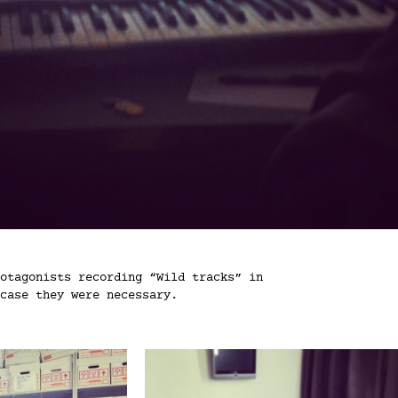
otagonists recording “Wild tracks” in
case they were necessary.