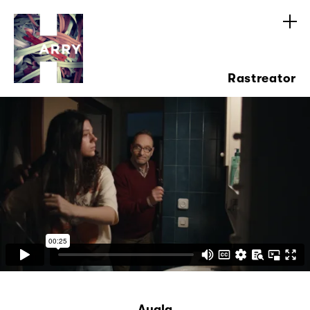
Rastreator
Ayala