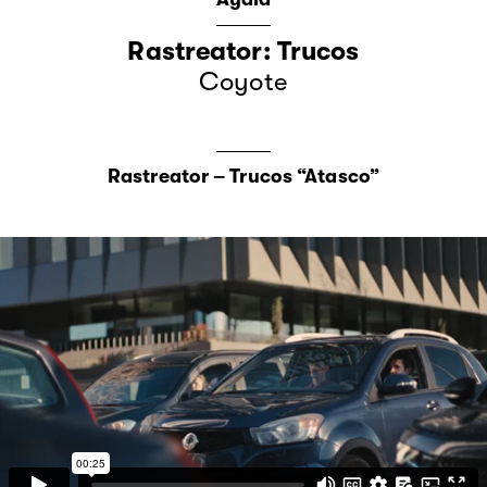
Rastreator: Trucos
Coyote
Rastreator – Trucos “Atasco”