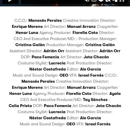
C.C.O.:
Manasés Perales
Creative Innovation Director:
Enrique Moreno
Art Director:
Manuel Arranz
Copywriter:
Henar Luna
Agency Producer:
Fiorella Coto
Director:
CEO And Executive Producer/MD:
:
Production Manager:
Cristina Galán
Production Manager:
Cristina Galán
Assistant Director:
Adrián Orr
Assistant Director:
Adrián Orr
DOP:
Paco Femenia
Art Director:
Jota Chacón
Costume Stylist:
Lucrecia
Post Production Director:
Néstor Costafreda
Editor:
Ale García
Music and Sound Design:
OEO
VFX:
Israel Fornés
C.C.O.:
Manasés Perales
Creative Innovation Director:
Enrique Moreno
Art Director:
Manuel Arranz
Copywriter:
Henar Luna
Agency Producer:
Fiorella Coto
Director:
Ayala
CEO And Executive Producer/MD:
Tay Sánchez
:
Celia Prieto
DOP:
Paco Femenia
Art Director:
Jota Chacón
Costume Stylist:
Lucrecia
Post Production Director:
Néstor Costafreda
Editor:
Ale García
Music and Sound Design:
OEO
VFX:
Israel Fornés