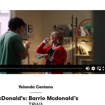
Yolanda Centeno
Donald's: Barrio Mcdonald’s
TBWA