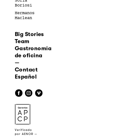
Sofía
Boriosi
Hermanos
Maclean
Big Stories
Team
Gastronomía
de oficina
—
Contact
Español
f
i
v
a
Verificado
por AENOR —