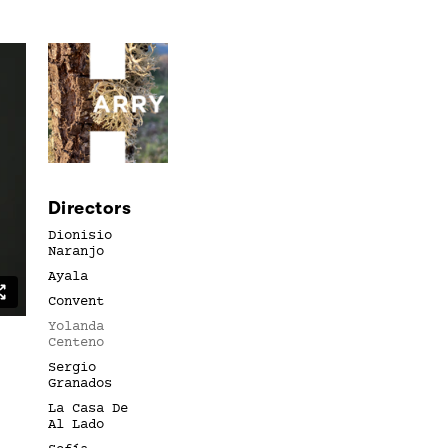
Directors
Dionisio
Naranjo
Ayala
Convent
Yolanda
Centeno
Sergio
Granados
La Casa De
Al Lado