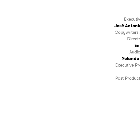
Executi
José Antoni
Copywriters:
Direc
Em
Audi
Yolanda
Executive P
Post Produc