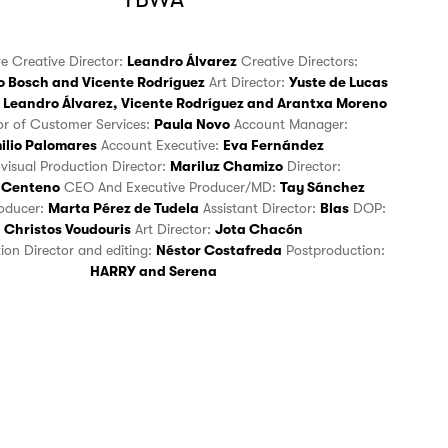
ve Creative Director:
Leandro Álvarez
Creative Directors:
o Bosch
and
Vicente Rodríguez
Art Director:
Yuste de Lucas
Leandro Álvarez
,
Vicente Rodríguez
and
Arantxa Moreno
tor of Customer Services:
Paula Novo
Account Manager:
ilio Palomares
Account Executive:
Eva Fernández
ovisual Production Director:
Mariluz Chamizo
Director:
 Centeno
CEO And Executive Producer/MD:
Tay Sánchez
roducer:
Marta Pérez de Tudela
Assistant Director:
Blas
DOP:
Christos Voudouris
Art Director:
Jota Chacón
tion Director and editing:
Néstor Costafreda
Postproduction:
HARRY
and
Serena