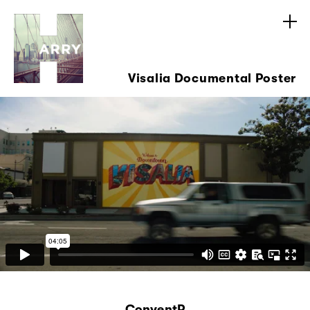
Visalia Documental Poster
ConventP