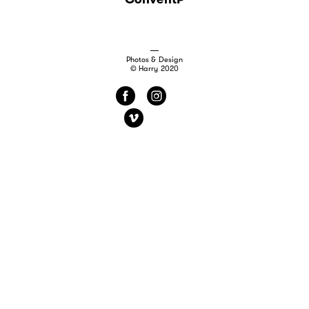
Photos & Design
© Harry 2020
f
i
v