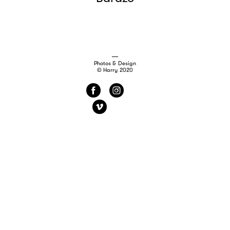
Photos & Design
© Harry 2020
f
i
v