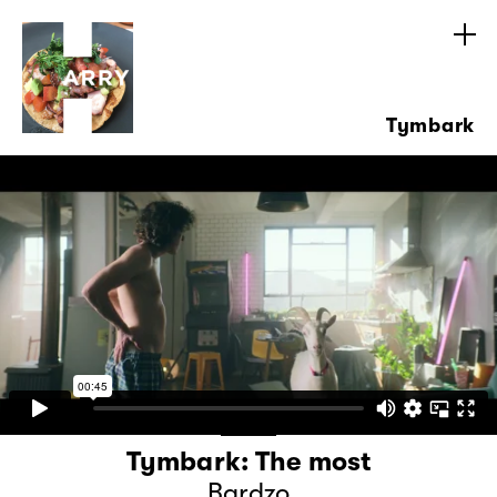
Tymbark
Tymbark: The most
Bardzo