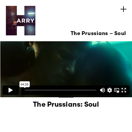
The Prussians – Soul
The Prussians: Soul