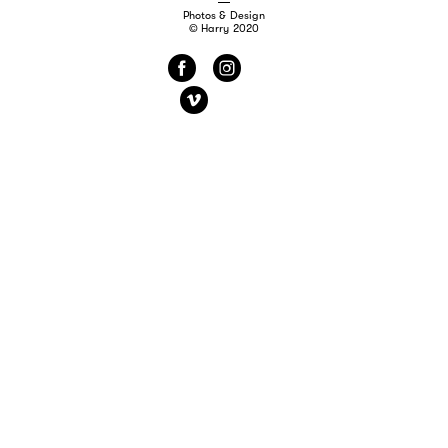
Photos & Design
© Harry 2020
f
i
v