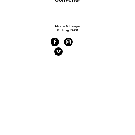
Photos & Design
© Harry 2020
f
i
v