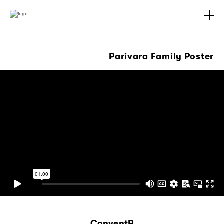
Parivara Family Poster
ConventP