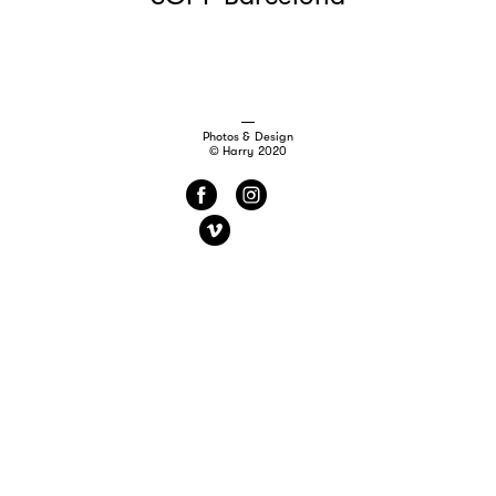
Photos & Design
© Harry 2020
f
i
v