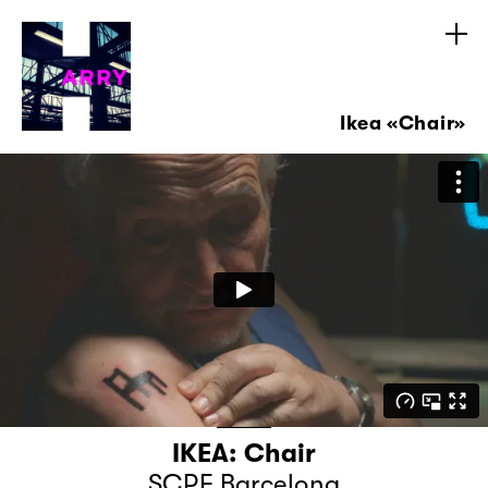
Ikea «Chair»
IKEA: Chair
SCPF Barcelona