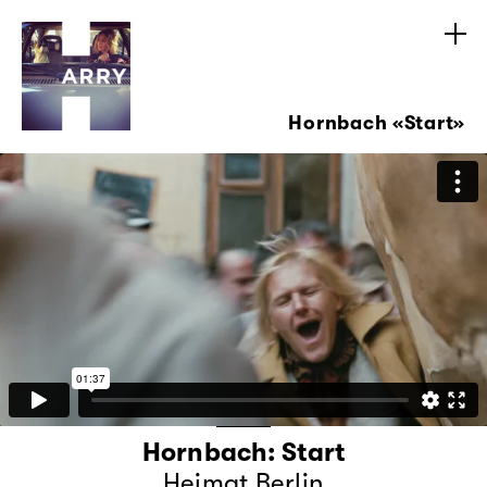
Hornbach «Start»
Hornbach: Start
Heimat Berlin