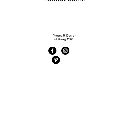
Photos & Design
© Harry 2020
f
i
v