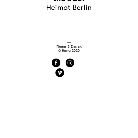
Heimat Berlin
Photos & Design
© Harry 2020
f
i
v