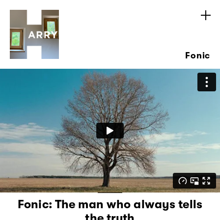
Fonic
Fonic: The man who always tells
the truth