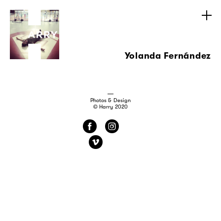
Yolanda Fernández
Photos & Design
© Harry 2020
f
i
v