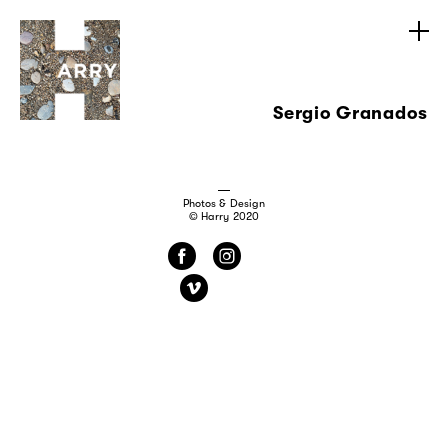
Sergio Granados
Photos & Design
© Harry 2020
f
i
v