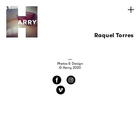
Raquel Torres
Photos & Design
© Harry 2020
f
i
v