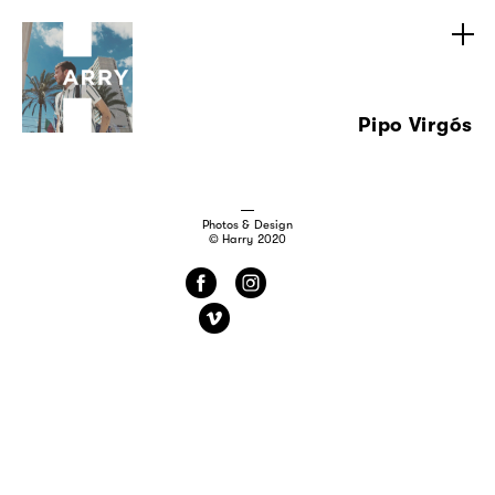
Pipo Virgós
Photos & Design
© Harry 2020
f
i
v