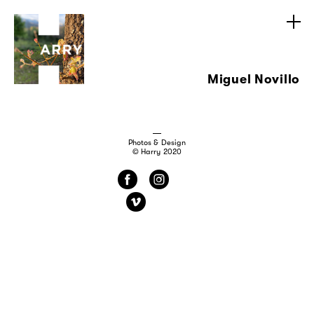
Miguel Novillo
Photos & Design
© Harry 2020
f
i
v