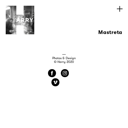
Mastreta
Photos & Design
© Harry 2020
f
i
v