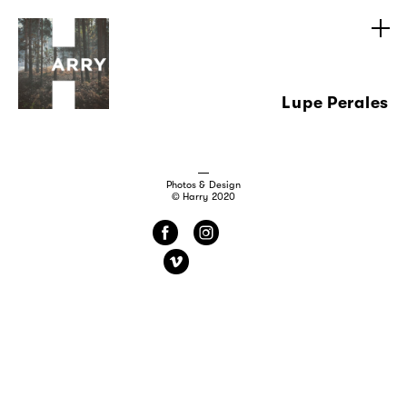
Lupe Perales
Photos & Design
© Harry 2020
f
i
v