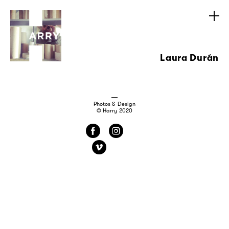
Laura Durán
Photos & Design
© Harry 2020
f
i
v