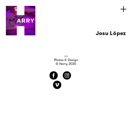
Josu López
Photos & Design
© Harry 2020
f
i
v