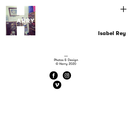
Isabel Rey
Photos & Design
© Harry 2020
f
i
v