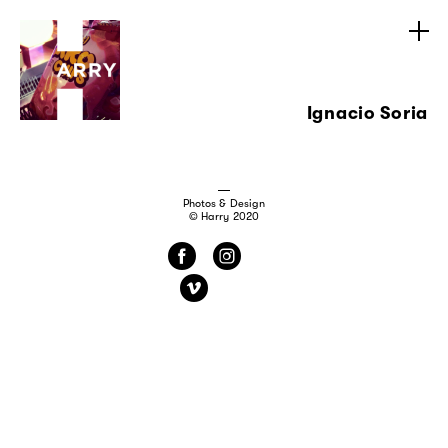
Ignacio Soria
Photos & Design
© Harry 2020
f
i
v