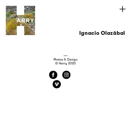
Ignacio Olazábal
Photos & Design
© Harry 2020
f
i
v