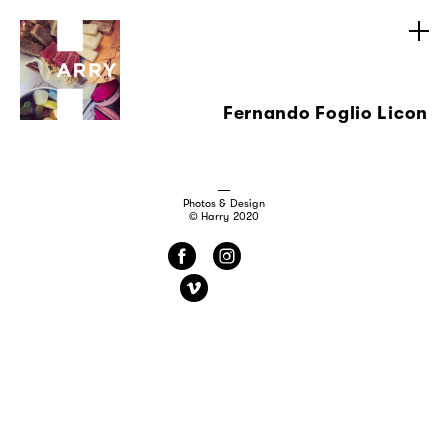
Fernando Foglio Licon
Photos & Design
© Harry 2020
f
i
v