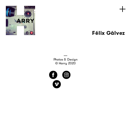
Félix Gálvez
Photos & Design
© Harry 2020
f
i
v