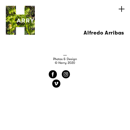
Alfredo Arribas
Photos & Design
© Harry 2020
f
i
v