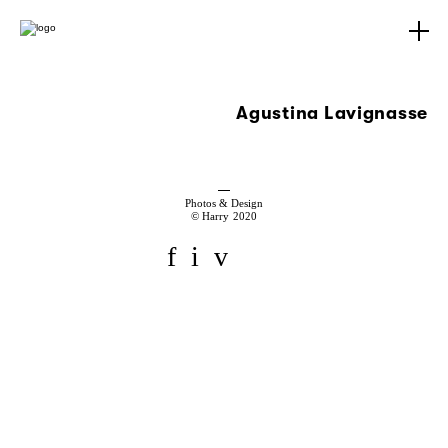
Agustina Lavignasse
Photos & Design
© Harry 2020
f
i
v