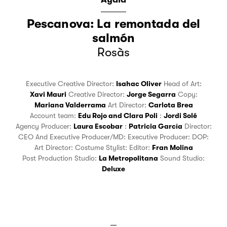
Pescanova: La remontada del
salmón
Rosàs
Executive Creative Director:
Isahac Oliver
Head of Art:
Xavi Mauri
Creative Director:
Jorge Segarra
Copy:
Mariana Valderrama
Art Director:
Carlota Brea
Account team:
Edu Rojo
and
Clara Poli
:
Jordi Solé
Agency Producer:
Laura Escobar
:
Patricia García
Director:
CEO And Executive Producer/MD:
Executive Producer:
DOP:
Art Director:
Costume Stylist:
Editor:
Fran Molina
Post Production Studio:
La Metropolitana
Sound Studio:
Deluxe