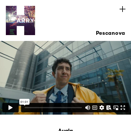
Pescanova
Ayala