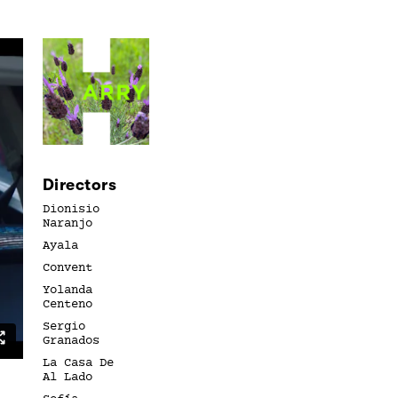
Directors
Dionisio
Naranjo
Ayala
Convent
Yolanda
Centeno
Sergio
Granados
La Casa De
Al Lado