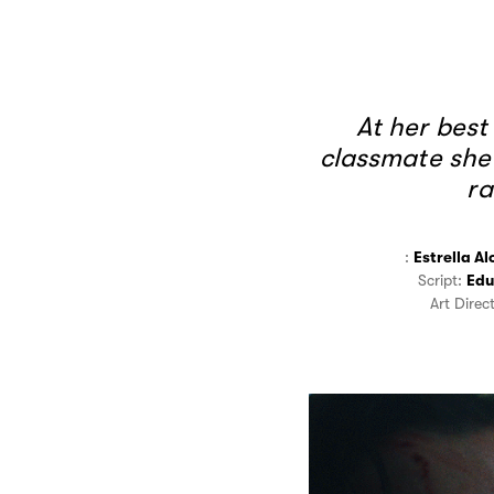
At her best
classmate she
ra
:
Estrella Al
Script:
Edu
Art Direc