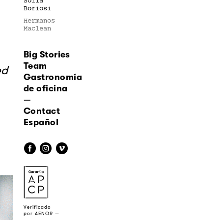
Sofía
Boriosi
Hermanos
Maclean
Big Stories
Team
ed
Gastronomía
de oficina
—
Contact
Español
f
i
v
a
Verificado
por AENOR —