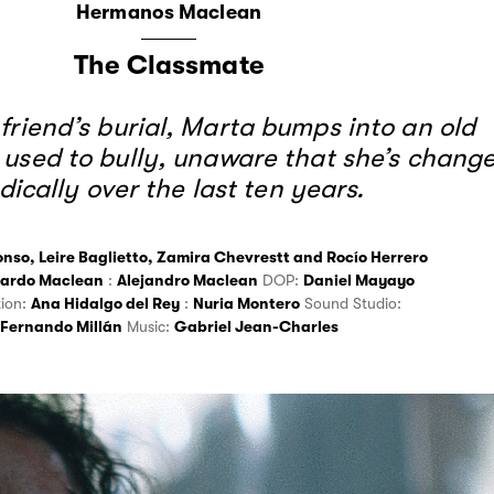
Hermanos Maclean
The Classmate
 friend’s burial, Marta bumps into an old
 used to bully, unaware that she’s chang
dically over the last ten years.
onso
,
Leire Baglietto
,
Zamira Chevrestt
and
Rocío Herrero
ardo Maclean
:
Alejandro Maclean
DOP:
Daniel Mayayo
tion:
Ana Hidalgo del Rey
:
Nuria Montero
Sound Studio:
Fernando Millán
Music:
Gabriel Jean-Charles