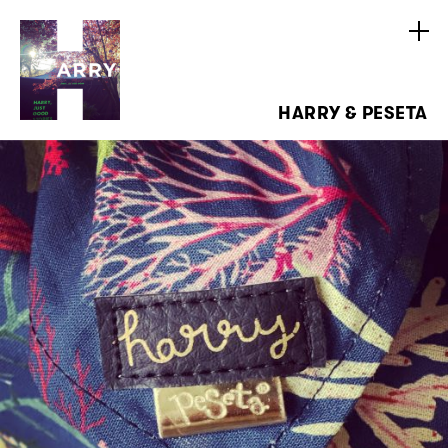
HARRY & PESETA