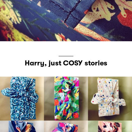
Harry, just COSY stories