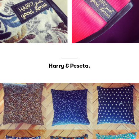
Harry & Peseta.