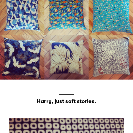
Harry, just soft stories.