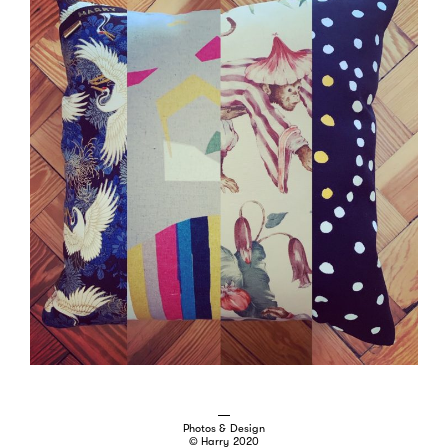
Photos & Design
© Harry 2020