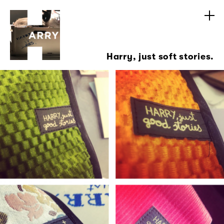
Harry, just soft stories.