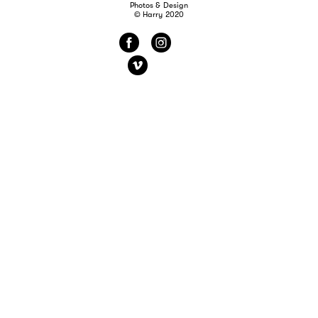
Photos & Design
© Harry 2020
f
i
v