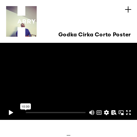
Godka Cirka Corto Poster