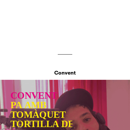
Convent