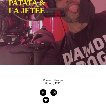
Photos & Design
© Harry 2020
f
i
v