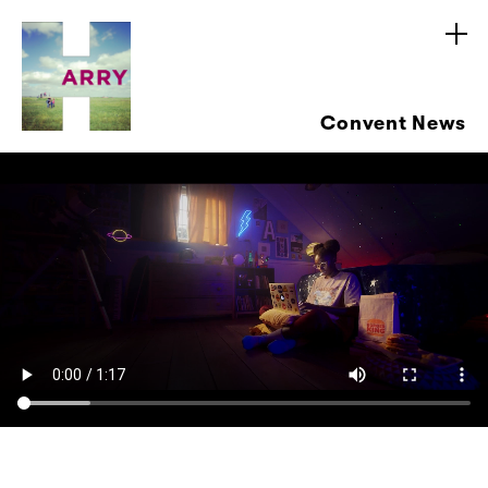
Convent News