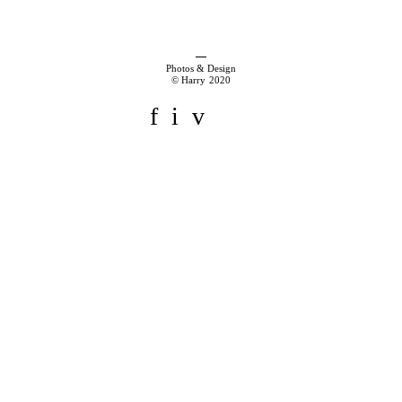
Photos & Design
© Harry 2020
f
i
v