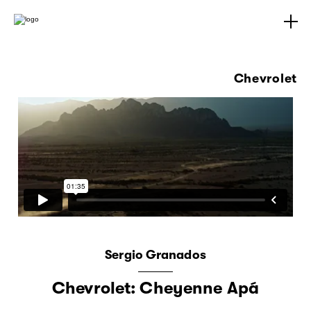
Chevrolet
Sergio Granados
Chevrolet: Cheyenne Apá