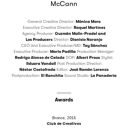
McCann
General Creative Director:
Mónica Moro
Executive Creative Director:
Raquel Martínez
Agency Producer:
Guzmán Molin-Pradel
and
Los Producers
Director:
Dionisio Naranjo
CEO And Executive Producer/MD:
Tay Sánchez
Executive Producer:
Mario Padilla
Production Manager:
Rodrigo Alonso de Celada
DOP:
Albert Prous
Stylist:
Ilduara Vandall
Post Production Director:
Néstor Costafreda
Editor:
José Ramón Lorenzo
Postproduction:
El Ranchito
Sound Studio:
La Panadería
Awards
Bronce,
2016
Club de Creativos