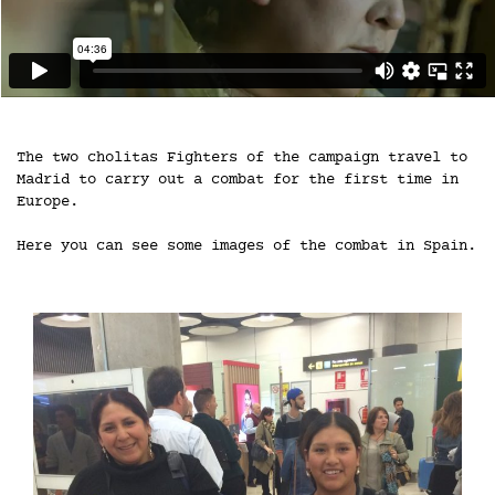
The two cholitas Fighters of the campaign travel to
Madrid to carry out a combat for the first time in
Europe.
Here you can see some images of the combat in Spain.