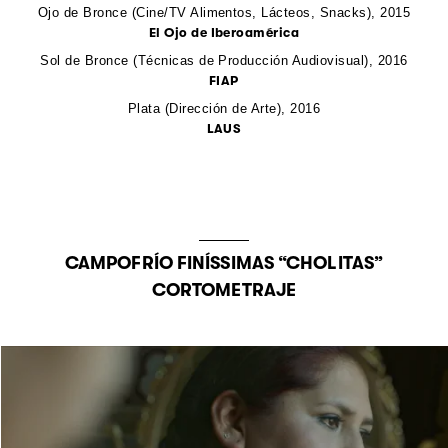
Ojo de Bronce (Cine/TV Alimentos, Lácteos, Snacks),
2015
El Ojo de Iberoamérica
Sol de Bronce (Técnicas de Producción Audiovisual),
2016
FIAP
Plata (Dirección de Arte),
2016
LAUS
CAMPOFRÍO FINÍSSIMAS “CHOLITAS”
CORTOMETRAJE