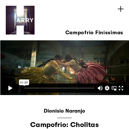
Campofrío Finíssimas
Dionisio Naranjo
Campofrío: Cholitas