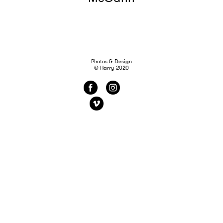
Photos & Design
© Harry 2020
f
i
v