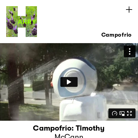
Campofrio
Campofrío: Timothy
McCann