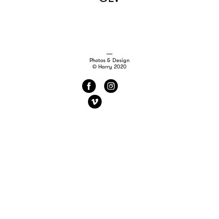
Photos & Design
© Harry 2020
f
i
v