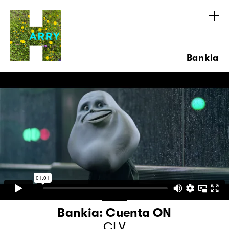
Bankia
Bankia: Cuenta ON
CLV