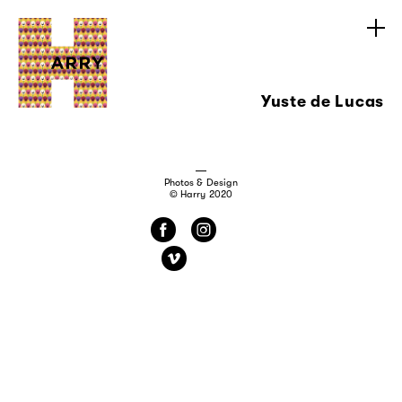
Yuste de Lucas
Photos & Design
© Harry 2020
f
i
v