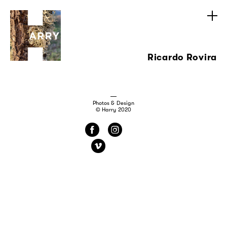
Ricardo Rovira
Photos & Design
© Harry 2020
f
i
v