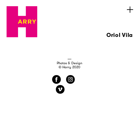
Oriol Vila
Photos & Design
© Harry 2020
f
i
v