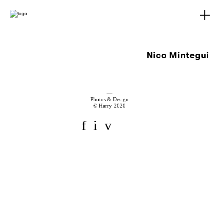
Nico Mintegui
Photos & Design
© Harry 2020
f
i
v