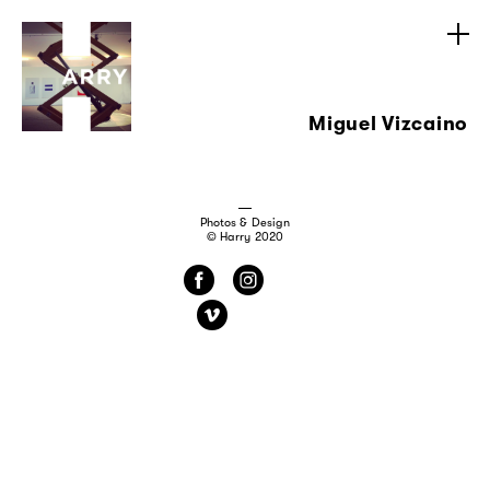
Miguel Vizcaino
Photos & Design
© Harry 2020
f
i
v